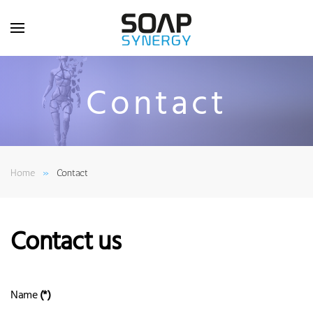
Skip to main content
Contact
Home
Contact
Contact us
Name
(*)