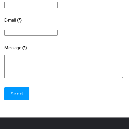
E-mail
(*)
Message
(*)
Send