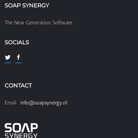
SOAP SYNERGY
The New Generation Software.
SOCIALS
CONTACT
Email :
info@soapsynergy.nl